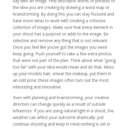
say with an image. Find descriptor words or phrases of
the idea you are creating by drawing a word map or
brainstorming. By doing this you can stay focused and
have more ideas to work with creating a cohesive
collection of images. Make sure that every element in
your shoot has a purpose or adds to the image. Be
selective and remove any thing that is not relevant.
Once you feel like you’ve got the images you need
keep going. Push yourself to take a few extra photos
that were not part of the plan. Think about what “going
too far” with your idea would mean and do that. Mess
up your models hair, smear the makeup, put them in
an odd pose; these images often turn out the most
interesting and innovative.
Even with planning and brainstorming, your creative
direction can change quickly as a result of outside
influences. If you are using natural light in a shoot, the
weather can affect your outcome drastically. Just
continue shooting and keep in mind nothing is set in