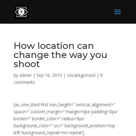
How location can
change the way you
shoot
by
admin
|
Sep 16, 2015
|
Uncategorized
|
0
comments
[av_one_third first min_height=” vertical_alignment=”
space=” custom_margin=” margin=’0px’ padding=’0px’
border=” border_color=” radius=’0px’
background_color=” src=” background_position=’top
left’ background_repeat=’no-repeat’]