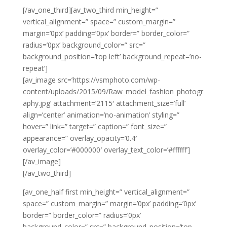
[/av_one_third][av_two_third min_height=”
vertical_alignment=” space=” custom_margin=”
margin=’0px’ padding=’0px’ border=” border_color=”
radius=’0px’ background_color=” src=”
background_position=’top left’ background_repeat=’no-
repeat’]
[av_image src=’https://vsmphoto.com/wp-
content/uploads/2015/09/Raw_model_fashion_photogr
aphy.jpg’ attachment=’2115′ attachment_size=’full’
align=’center’ animation=’no-animation’ styling=”
hover=” link=” target=” caption=” font_size=”
appearance=” overlay_opacity=’0.4′
overlay_color=’#000000′ overlay_text_color=’#ffffff’]
[/av_image]
[/av_two_third]
[av_one_half first min_height=” vertical_alignment=”
space=” custom_margin=” margin=’0px’ padding=’0px’
border=” border_color=” radius=’0px’
background_color=” src=” background_position=’top