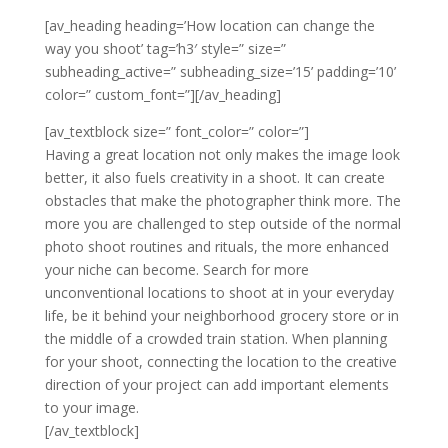
[av_heading heading=’How location can change the
way you shoot’ tag=’h3′ style=” size=”
subheading_active=” subheading_size=’15’ padding=’10’
color=” custom_font=”][/av_heading]
[av_textblock size=” font_color=” color=”]
Having a great location not only makes the image look
better, it also fuels creativity in a shoot. It can create
obstacles that make the photographer think more. The
more you are challenged to step outside of the normal
photo shoot routines and rituals, the more enhanced
your niche can become. Search for more
unconventional locations to shoot at in your everyday
life, be it behind your neighborhood grocery store or in
the middle of a crowded train station. When planning
for your shoot, connecting the location to the creative
direction of your project can add important elements
to your image.
[/av_textblock]