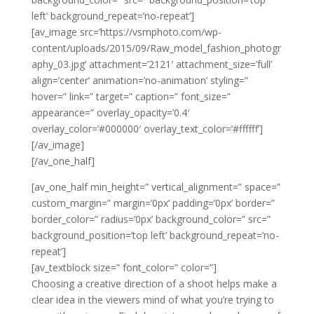
left’ background_repeat=’no-repeat’]
[av_image src=’https://vsmphoto.com/wp-
content/uploads/2015/09/Raw_model_fashion_photogr
aphy_03.jpg’ attachment=’2121′ attachment_size=’full’
align=’center’ animation=’no-animation’ styling=”
hover=” link=” target=” caption=” font_size=”
appearance=” overlay_opacity=’0.4′
overlay_color=’#000000′ overlay_text_color=’#ffffff’]
[/av_image]
[/av_one_half]
[av_one_half min_height=” vertical_alignment=” space=”
custom_margin=” margin=’0px’ padding=’0px’ border=”
border_color=” radius=’0px’ background_color=” src=”
background_position=’top left’ background_repeat=’no-
repeat’]
[av_textblock size=” font_color=” color=”]
Choosing a creative direction of a shoot helps make a
clear idea in the viewers mind of what you’re trying to