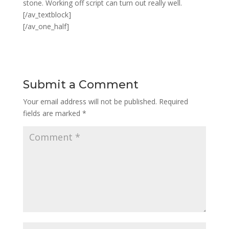
stone. Working off script can turn out really well.
[/av_textblock]
[/av_one_half]
Submit a Comment
Your email address will not be published.
Required
fields are marked
*