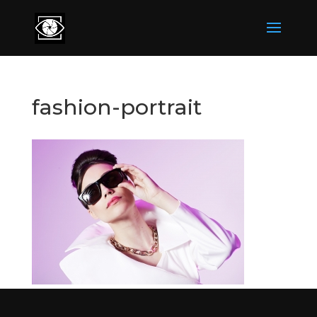
fashion-portrait